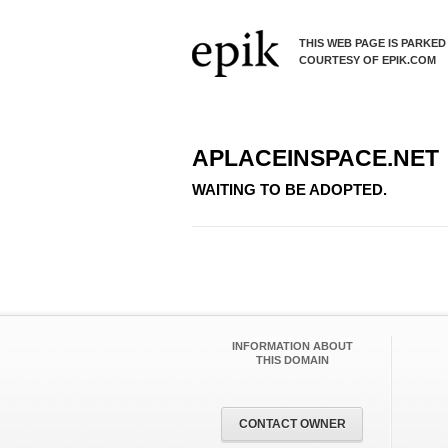
THIS WEB PAGE IS PARKED
COURTESY OF EPIK.COM
APLACEINSPACE.NET
WAITING TO BE ADOPTED.
INFORMATION ABOUT
THIS DOMAIN
CONTACT OWNER