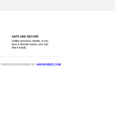
SAFE AND SECURE
Unlike precious metals, if you
lose a domain name, you can
find it easily.
CY SERVICES PROVIDED BY
ANONYMIZE.COM