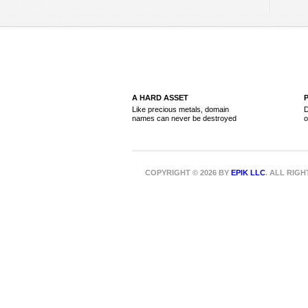
A HARD ASSET
Like precious metals, domain
D
names can never be destroyed
o
COPYRIGHT © 2026 BY
EPIK LLC
. ALL RIG