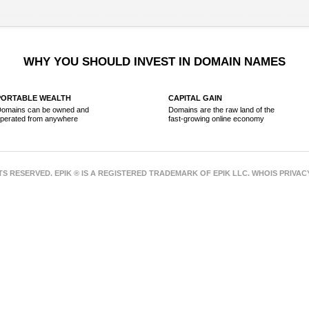
WHY YOU SHOULD INVEST IN DOMAIN NAMES
PORTABLE WEALTH
CAPITAL GAIN
omains can be owned and
Domains are the raw land of the
perated from anywhere
fast-growing online economy
HTS RESERVED. EPIK ® IS A REGISTERED TRADEMARK OF EPIK LLC. WHOIS PRIVA