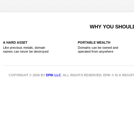
WHY YOU SHOULD
A HARD ASSET
PORTABLE WEALTH
Like precious metals, domain
Domains can be owned and
names can never be destroyed
operated from anywhere
COPYRIGHT © 2026 BY
EPIK LLC
. ALL RIGHTS RESERVED. EPIK ® IS A REG