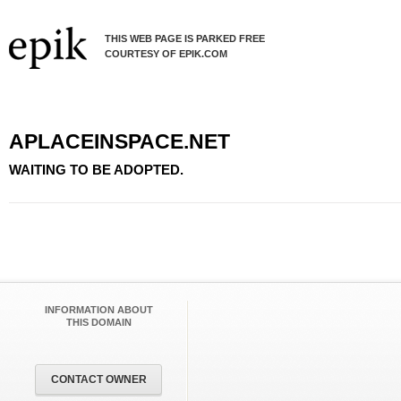
THIS WEB PAGE IS PARKED FREE
COURTESY OF EPIK.COM
APLACEINSPACE.NET
WAITING TO BE ADOPTED.
INFORMATION ABOUT
THIS DOMAIN
CONTACT OWNER